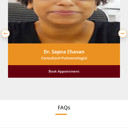
Dr. Sapna Chavan
Consultant Pulmonologist
Book Appointment
FAQs