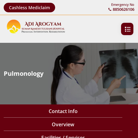
Emergency No
Cashless Mediclaim
8850626106
Pulmonology
Contact Info
Overview
Facilities / Services