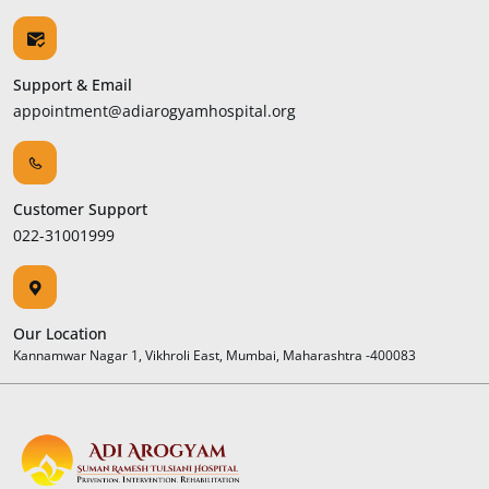
Support & Email
appointment@adiarogyamhospital.org
Customer Support
022-31001999
Our Location
Kannamwar Nagar 1, Vikhroli East, Mumbai, Maharashtra -400083