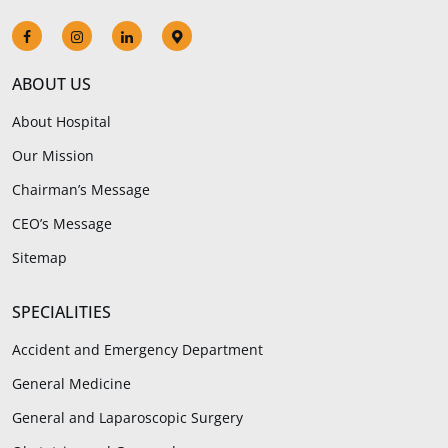
ABOUT US
About Hospital
Our Mission
Chairman’s Message
CEO’s Message
Sitemap
SPECIALITIES
Accident and Emergency Department
General Medicine
General and Laparoscopic Surgery