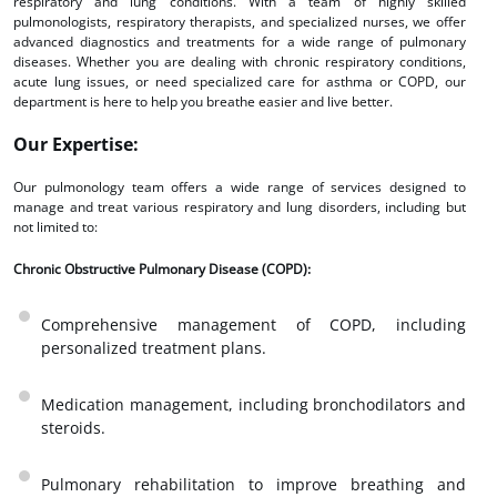
respiratory and lung conditions. With a team of highly skilled
pulmonologists, respiratory therapists, and specialized nurses, we offer
advanced diagnostics and treatments for a wide range of pulmonary
diseases. Whether you are dealing with chronic respiratory conditions,
acute lung issues, or need specialized care for asthma or COPD, our
department is here to help you breathe easier and live better.
Our Expertise:
Our pulmonology team offers a wide range of services designed to
manage and treat various respiratory and lung disorders, including but
not limited to:
Chronic Obstructive Pulmonary Disease (COPD):
Comprehensive management of COPD, including
personalized treatment plans.
Medication management, including bronchodilators and
steroids.
Pulmonary rehabilitation to improve breathing and