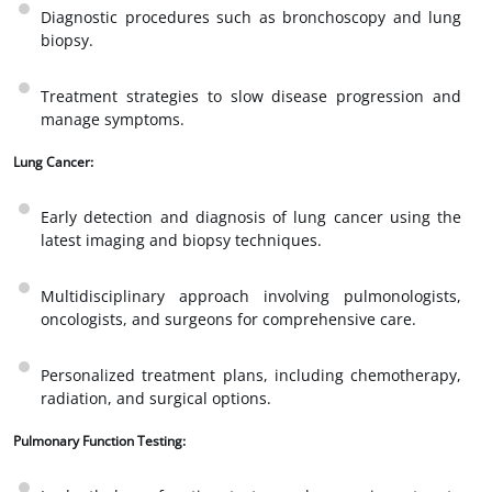
Diagnostic procedures such as bronchoscopy and lung
biopsy.
Treatment strategies to slow disease progression and
manage symptoms.
Lung Cancer:
Early detection and diagnosis of lung cancer using the
latest imaging and biopsy techniques.
Multidisciplinary approach involving pulmonologists,
oncologists, and surgeons for comprehensive care.
Personalized treatment plans, including chemotherapy,
radiation, and surgical options.
Pulmonary Function Testing: