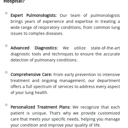
Hospital?
Expert Pulmonologists:
Our team of pulmonologists
brings years of experience and expertise in treating a
wide range of respiratory conditions, from common lung
issues to complex diseases.
Advanced Diagnostics:
We utilize state-of-the-art
diagnostic tools and techniques to ensure the accurate
detection of pulmonary conditions.
Comprehensive Care:
From early prevention to intensive
treatment and ongoing management, our department
offers a full spectrum of services to address every aspect
of your lung health.
Personalized Treatment Plans:
We recognize that each
patient is unique. That’s why we provide customized
care that meets your specific needs, helping you manage
your condition and improve your quality of life.