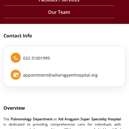
Our Team
Contact Info
022-31001999
appointment@adiarogyamhospital.org
Overview
The
Pulmonology Department
at
Adi Arogyam Super Speciality Hospital
is dedicated to providing comprehensive care for individuals with