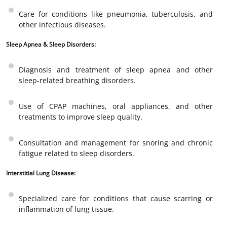
Care for conditions like pneumonia, tuberculosis, and
other infectious diseases.
Sleep Apnea & Sleep Disorders:
Diagnosis and treatment of sleep apnea and other
sleep-related breathing disorders.
Use of CPAP machines, oral appliances, and other
treatments to improve sleep quality.
Consultation and management for snoring and chronic
fatigue related to sleep disorders.
Interstitial Lung Disease:
Specialized care for conditions that cause scarring or
inflammation of lung tissue.