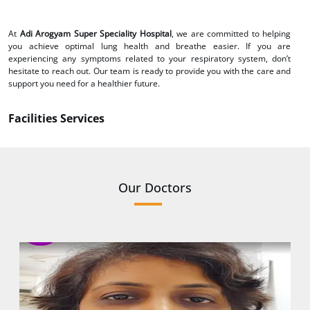
At
Adi Arogyam Super Speciality Hospital
, we are committed to helping
you achieve optimal lung health and breathe easier. If you are
experiencing any symptoms related to your respiratory system, don’t
hesitate to reach out. Our team is ready to provide you with the care and
support you need for a healthier future.
Facilities Services
Our Doctors