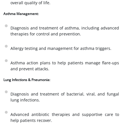
overall quality of life.
Asthma Management:
Diagnosis and treatment of asthma, including advanced
therapies for control and prevention.
Allergy testing and management for asthma triggers.
Asthma action plans to help patients manage flare-ups
and prevent attacks.
Lung Infections & Pneumonia:
Diagnosis and treatment of bacterial, viral, and fungal
lung infections.
Advanced antibiotic therapies and supportive care to
help patients recover.