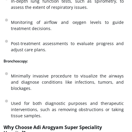
In-depth lung function tests, such as spirometry, to
assess the extent of respiratory issues.
Monitoring of airflow and oxygen levels to guide
treatment decisions.
Post-treatment assessments to evaluate progress and
adjust care plans.
Bronchoscopy:
Minimally invasive procedure to visualize the airways
and diagnose conditions like infections, tumors, and
blockages.
Used for both diagnostic purposes and therapeutic
interventions, such as removing obstructions or taking
tissue samples.
Why Choose Adi Arogyam Super Speciality