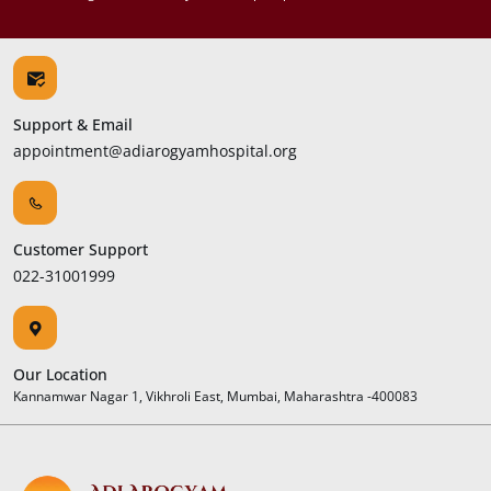
Support & Email
appointment@adiarogyamhospital.org
Customer Support
022-31001999
Our Location
Kannamwar Nagar 1, Vikhroli East, Mumbai, Maharashtra -400083