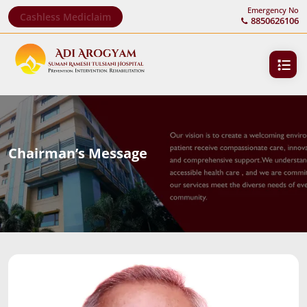
Emergency No
Cashless Mediclaim
8850626106
Chairman’s Message