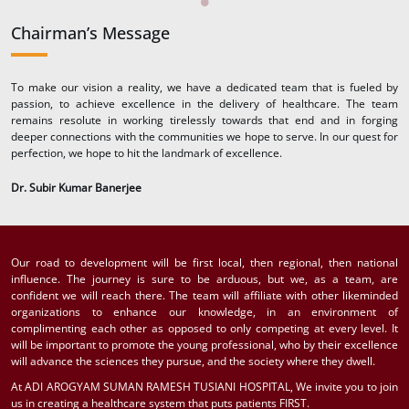
Chairman’s Message
To make our vision a reality, we have a dedicated team that is fueled by
passion, to achieve excellence in the delivery of healthcare. The team
remains resolute in working tirelessly towards that end and in forging
deeper connections with the communities we hope to serve. In our quest for
perfection, we hope to hit the landmark of excellence.
Dr. Subir Kumar Banerjee
Our road to development will be first local, then regional, then national
influence. The journey is sure to be arduous, but we, as a team, are
confident we will reach there. The team will affiliate with other likeminded
organizations to enhance our knowledge, in an environment of
complimenting each other as opposed to only competing at every level. It
will be important to promote the young professional, who by their excellence
will advance the sciences they pursue, and the society where they dwell.
At ADI AROGYAM SUMAN RAMESH TUSIANI HOSPITAL, We invite you to join
us in creating a healthcare system that puts patients FIRST.