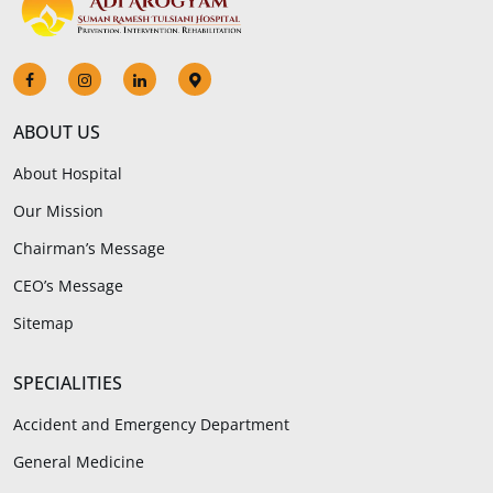
ABOUT US
About Hospital
Our Mission
Chairman’s Message
CEO’s Message
Sitemap
SPECIALITIES
Accident and Emergency Department
General Medicine