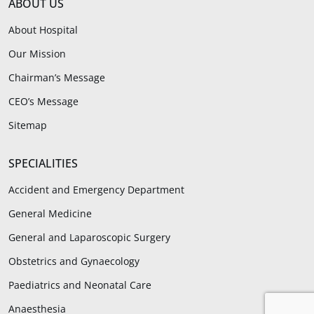
ABOUT US
About Hospital
Our Mission
Chairman’s Message
CEO’s Message
Sitemap
SPECIALITIES
Accident and Emergency Department
General Medicine
General and Laparoscopic Surgery
Obstetrics and Gynaecology
Paediatrics and Neonatal Care
Anaesthesia