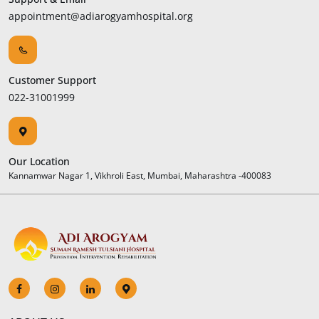
appointment@adiarogyamhospital.org
Customer Support
022-31001999
Our Location
Kannamwar Nagar 1, Vikhroli East, Mumbai, Maharashtra -400083