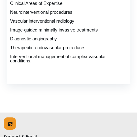
Clinical Areas of Expertise
Neurointerventional procedures
Vascular interventional radiology
Image-guided minimally invasive treatments
Diagnostic angiography
Therapeutic endovascular procedures
Interventional management of complex vascular
conditions.
Support & Email