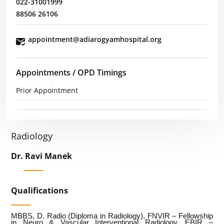
022-31001999
88506 26106
appointment@adiarogyamhospital.org
Appointments / OPD Timings
Prior Appointment
Radiology
Dr. Ravi Manek
Qualifications
MBBS, D. Radio (Diploma in Radiology), FNVIR – Fellowship
in Neuro & Vascular Interventional Radiology, EBIR –