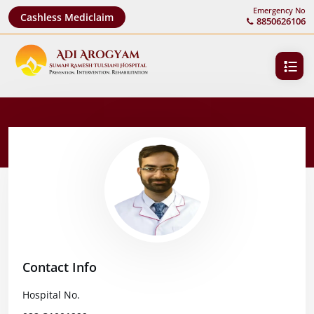
Emergency No
Cashless Mediclaim
8850626106
Contact Info
Hospital No.