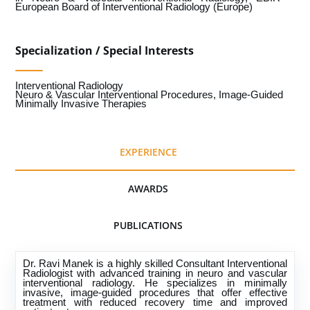
European Board of Interventional Radiology (Europe)
Specialization / Special Interests
Interventional Radiology
Neuro & Vascular Interventional Procedures, Image-Guided
Minimally Invasive Therapies
EXPERIENCE
AWARDS
PUBLICATIONS
Dr. Ravi Manek is a highly skilled Consultant Interventional
Radiologist with advanced training in neuro and vascular
interventional radiology. He specializes in minimally
invasive, image-guided procedures that offer effective
treatment with reduced recovery time and improved