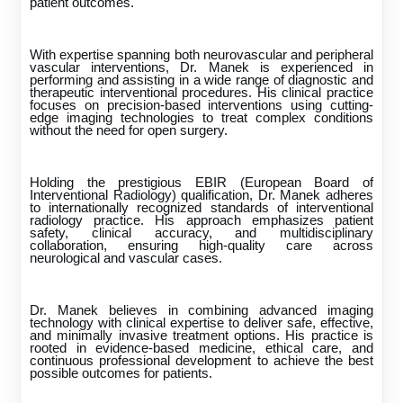
patient outcomes.
With expertise spanning both neurovascular and peripheral
vascular interventions, Dr. Manek is experienced in
performing and assisting in a wide range of diagnostic and
therapeutic interventional procedures. His clinical practice
focuses on precision-based interventions using cutting-
edge imaging technologies to treat complex conditions
without the need for open surgery.
Holding the prestigious EBIR (European Board of
Interventional Radiology) qualification, Dr. Manek adheres
to internationally recognized standards of interventional
radiology practice. His approach emphasizes patient
safety, clinical accuracy, and multidisciplinary
collaboration, ensuring high-quality care across
neurological and vascular cases.
Dr. Manek believes in combining advanced imaging
technology with clinical expertise to deliver safe, effective,
and minimally invasive treatment options. His practice is
rooted in evidence-based medicine, ethical care, and
continuous professional development to achieve the best
possible outcomes for patients.