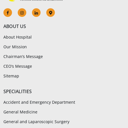
ABOUT US
About Hospital
Our Mission
Chairman’s Message
CEO’s Message
Sitemap
SPECIALITIES
Accident and Emergency Department
General Medicine
General and Laparoscopic Surgery