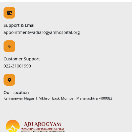
Support & Email
appointment@adiarogyamhospital.org
Customer Support
022-31001999
Our Location
Kannamwar Nagar 1, Vikhroli East, Mumbai, Maharashtra -400083