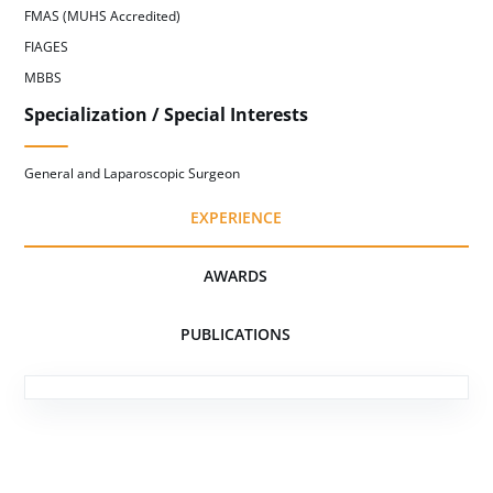
FMAS (MUHS Accredited)
FIAGES
MBBS
Specialization / Special Interests
General and Laparoscopic Surgeon
EXPERIENCE
AWARDS
PUBLICATIONS