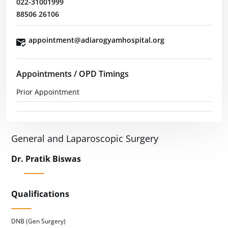
022-31001999
88506 26106
appointment@adiarogyamhospital.org
Appointments / OPD Timings
Prior Appointment
General and Laparoscopic Surgery
Dr. Pratik Biswas
Qualifications
DNB (Gen Surgery)