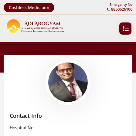
Emergency No
Cashless Mediclaim
8850626106
Contact Info
Hospital No.