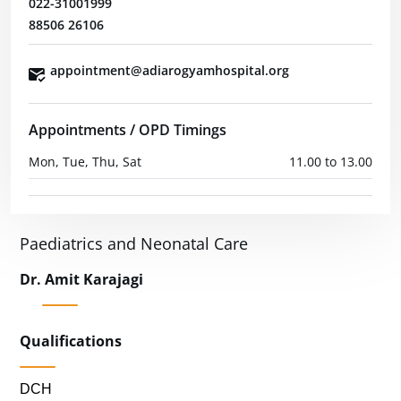
022-31001999
88506 26106
appointment@adiarogyamhospital.org
Appointments / OPD Timings
Mon, Tue, Thu, Sat
11.00 to 13.00
Paediatrics and Neonatal Care
Dr. Amit Karajagi
Qualifications
DCH