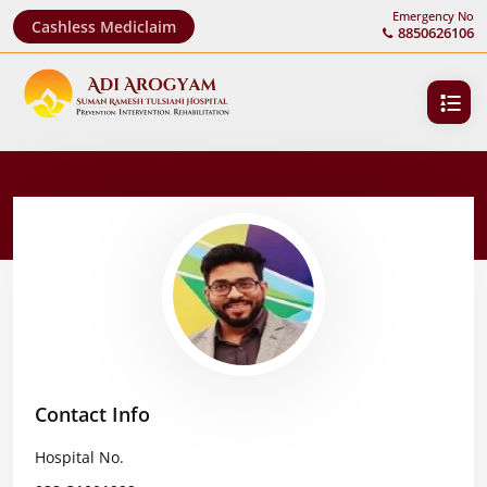
Emergency No
Cashless Mediclaim
8850626106
Contact Info
Hospital No.