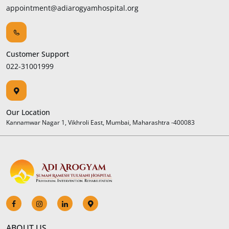
appointment@adiarogyamhospital.org
Customer Support
022-31001999
Our Location
Kannamwar Nagar 1, Vikhroli East, Mumbai, Maharashtra -400083
ABOUT US