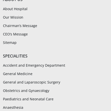
About Hospital
Our Mission
Chairman’s Message
CEO’s Message
Sitemap
SPECIALITIES
Accident and Emergency Department
General Medicine
General and Laparoscopic Surgery
Obstetrics and Gynaecology
Paediatrics and Neonatal Care
Anaesthesia