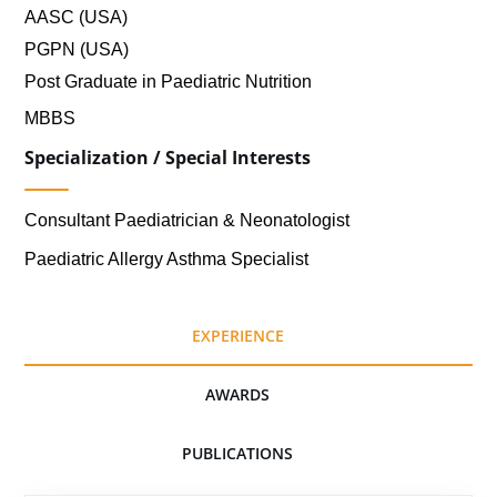
AASC (USA)
PGPN (USA)
Post Graduate in Paediatric Nutrition
MBBS
Specialization / Special Interests
Consultant Paediatrician & Neonatologist
Paediatric Allergy Asthma Specialist
EXPERIENCE
AWARDS
PUBLICATIONS