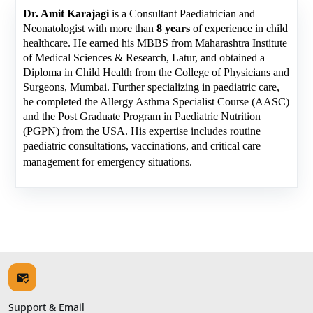
Dr. Amit Karajagi
is a Consultant Paediatrician and
Neonatologist with more than
8 years
of experience in child
healthcare. He earned his MBBS from Maharashtra Institute
of Medical Sciences & Research, Latur, and obtained a
Diploma in Child Health from the College of Physicians and
Surgeons, Mumbai. Further specializing in paediatric care,
he completed the Allergy Asthma Specialist Course (AASC)
and the Post Graduate Program in Paediatric Nutrition
(PGPN) from the USA. His expertise includes routine
paediatric consultations, vaccinations, and critical care
management for emergency situations.
Support & Email